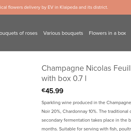
cal flowers delivery by EV in Klaipeda and its district.
ouquets of roses
Various bouquets
Flowers in a box
Champagne Nicolas Feuill
with box 0.7 l
45.99
€
Sparkling wine produced in the Champagne 
Noir 20%, Chardonnay 10%. The traditional
secondary fermentation takes place in the bo
months. Suitable for serving with fish, poultr