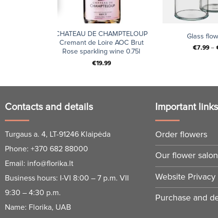
+
+
le Malt 18
CHATEAU DE CHAMPTELOUP
Glass flo
x 0,7 l
Cremant de Loire AOC Brut
€
7.99
–
Rose sparkling wine 0.75l
€
19.99
Contacts and details
Important link
Order flowers
Turgaus a. 4, LT-91246 Klaipėda
Phone:
+370 682 88000
Our flower salo
Email:
info@florika.lt
Website Privacy 
Business hours: I-VI 8:00 – 7 p.m. VII
9:30 – 4:30 p.m.
Purchase and del
Name: Florika, UAB