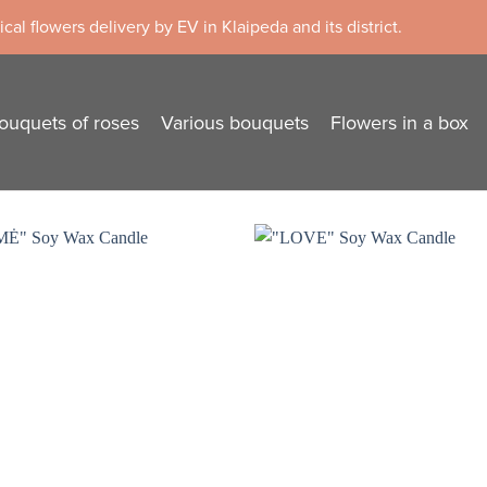
cal flowers delivery by EV in Klaipeda and its district.
ouquets of roses
Various bouquets
Flowers in a box