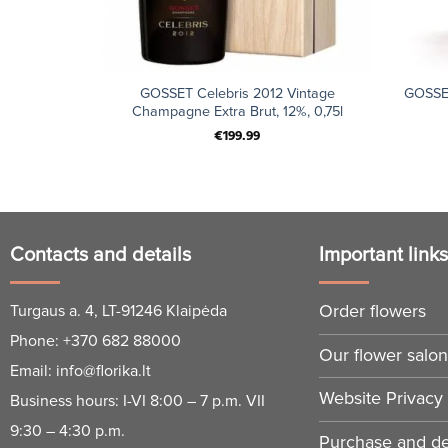
+
+
GOSSET Celebris 2012 Vintage
GOSSE
Champagne Extra Brut, 12%, 0,75l
€
199.99
Contacts and details
Important link
Order flowers
Turgaus a. 4, LT-91246 Klaipėda
Phone:
+370 682 88000
Our flower salo
Email:
info@florika.lt
Website Privacy 
Business hours: I-VI 8:00 – 7 p.m. VII
9:30 – 4:30 p.m.
Purchase and del