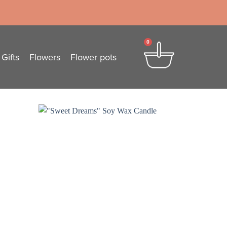
0
Gifts
Flowers
Flower pots