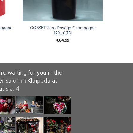
+
mpagne
GOSSET Zero Dosage Champagne
12%, 0,75l
€
64.99
re waiting for you in the
er salon in Klaipeda at
aus a. 4