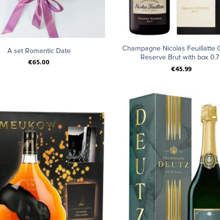
+
Champagne Nicolas Feuillatte 
A set Romantic Date
Reserve Brut with box 0.7 
€
65.00
€
45.99