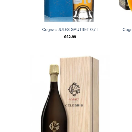
+
+
Cognac JULES GAUTRET 0,7 l
Cogn
€
42.99