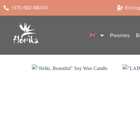
+370 682 88000
Ecologi
Peonies
B