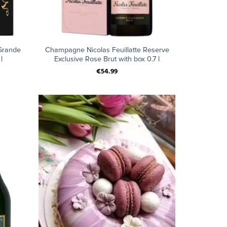
+
Grande
Champagne Nicolas Feuillatte Reserve
l
Exclusive Rose Brut with box 0.7 l
€
54.99