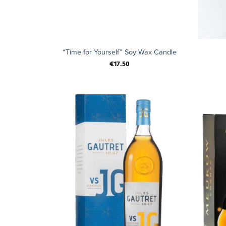
+
+
“Time for Yourself” Soy Wax Candle
€
17.50