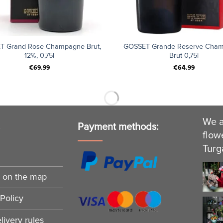
+
T Grand Rose Champagne Brut,
GOSSET Grande Reserve Cha
12%, 0,75l
Brut 0,75l
€
69.99
€
64.99
We a
s
Payment methods:
flow
Turg
n on the map
Policy
ivery rules