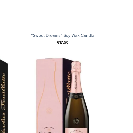
+
“Sweet Dreams” Soy Wax Candle
€
17.50