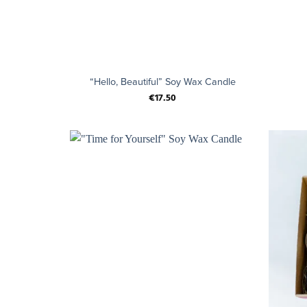
+
+
“Hello, Beautiful” Soy Wax Candle
€
17.50