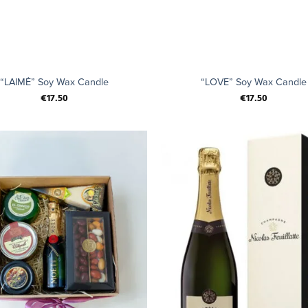
+
“LAIMĖ” Soy Wax Candle
“LOVE” Soy Wax Candle
€
17.50
€
17.50