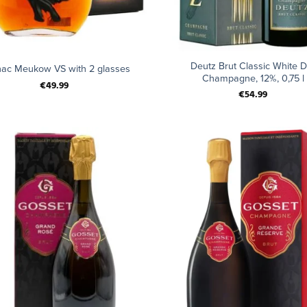
+
Deutz Brut Classic White D
ac Meukow VS with 2 glasses
Champagne, 12%, 0,75 l
€
49.99
€
54.99