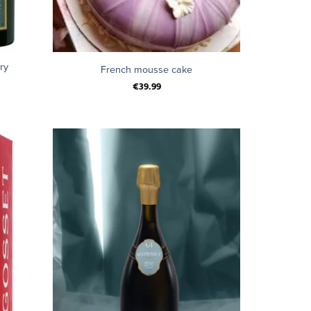
+
ry
French mousse cake
€
39.99