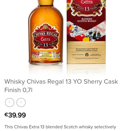
Whisky Chivas Regal 13 YO Sherry Cask
Finish 0,7l
39.99
€
This Chivas Extra 13 blended Scotch whisky selectively