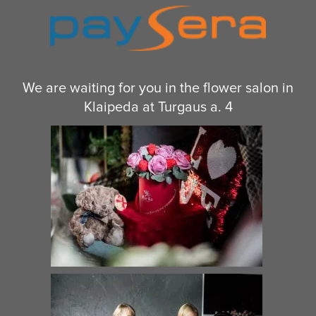
We are waiting for you in the flower salon in
Klaipeda at Turgaus a. 4