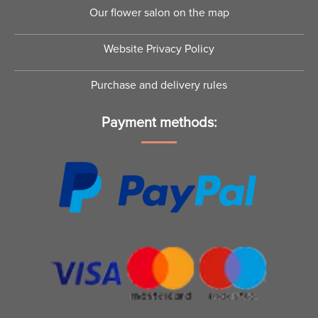
Our flower salon on the map
Website Privacy Policy
Purchase and delivery rules
Payment methods: