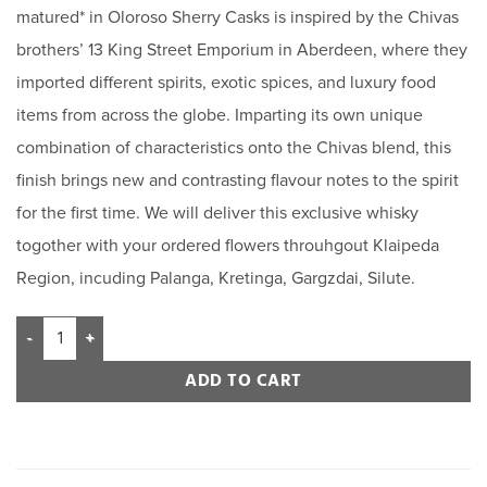
matured* in Oloroso Sherry Casks is inspired by the Chivas
brothers’ 13 King Street Emporium in Aberdeen, where they
imported different spirits, exotic spices, and luxury food
items from across the globe. Imparting its own unique
combination of characteristics onto the Chivas blend, this
finish brings new and contrasting flavour notes to the spirit
for the first time. We will deliver this exclusive whisky
togother with your ordered flowers throuhgout Klaipeda
Region, incuding Palanga, Kretinga, Gargzdai, Silute.
ADD TO CART