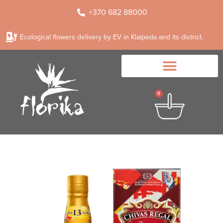
+370 682 88000
Ecological flowers delivery by EV in Klaipeda and its district.
0