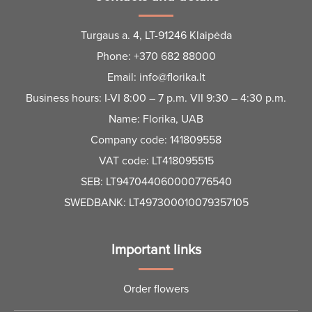
Turgaus a. 4, LT-91246 Klaipėda
Phone:
+370 682 88000
Email:
info@florika.lt
Business hours: I-VI 8:00 – 7 p.m. VII 9:30 – 4:30 p.m.
Name: Florika, UAB
Company code: 141809558
VAT code: LT418095515
SEB: LT947044060000776540
SWEDBANK: LT497300010079357105
Important links
Order flowers