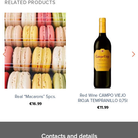
RELATED PRODUCTS
Red Wine CAMPO VIEJO
Real “Macarons” 5pcs.
RIOJA TEMPRANILLO 0,75l
€
16.99
€
11.99
Contacts and details