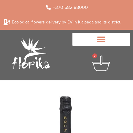
+370 682 88000
Ecological flowers delivery by EV in Klaipeda and its district.
0