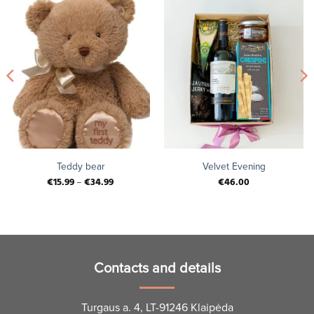
Teddy bear
Velvet Evening
€
15.99
–
€
34.99
€
46.00
Contacts and details
Turgaus a. 4, LT-91246 Klaipėda