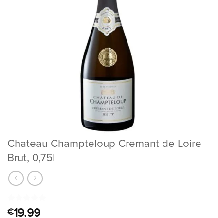
Chateau Champteloup Cremant de Loire
Brut, 0,75l
Rated
1
5
19.99
€
out of 5