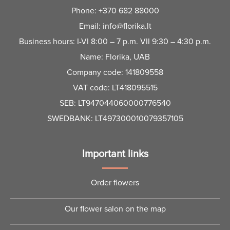
Phone:
+370 682 88000
Email:
info@florika.lt
Business hours: I-VI 8:00 – 7 p.m. VII 9:30 – 4:30 p.m.
Name: Florika, UAB
Company code: 141809558
VAT code: LT418095515
SEB: LT947044060000776540
SWEDBANK: LT497300010079357105
Important links
Order flowers
Our flower salon on the map