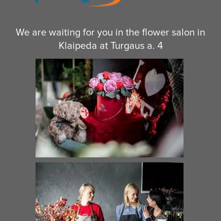
We are waiting for you in the flower salon in
Klaipeda at Turgaus a. 4