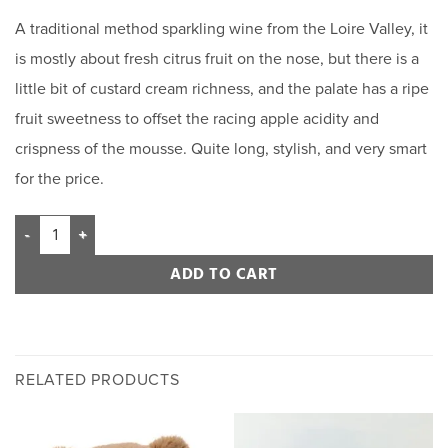
based on
A traditional method sparkling wine from the Loire Valley, it
customer
rating
is mostly about fresh citrus fruit on the nose, but there is a
little bit of custard cream richness, and the palate has a ripe
fruit sweetness to offset the racing apple acidity and
crispness of the mousse. Quite long, stylish, and very smart
for the price.
ADD TO CART
RELATED PRODUCTS