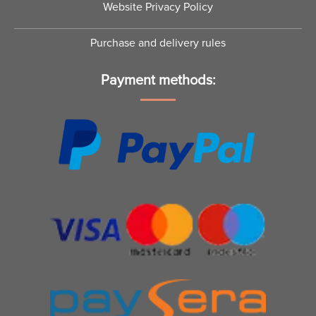
Website Privacy Policy
Purchase and delivery rules
Payment methods: