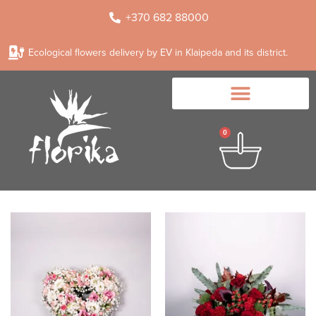
+370 682 88000
Ecological flowers delivery by EV in Klaipeda and its district.
0