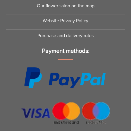
Tenderness
Kiss
€
47.00
–
€
99.00
€
125.00
–
€
349.00
Pink fantasy by Florika
Secret Kiss