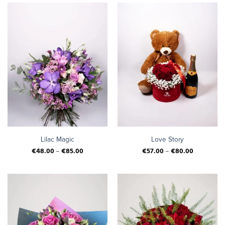
Lilac Magic
Love Story
€
48.00
–
€
85.00
€
57.00
–
€
80.00