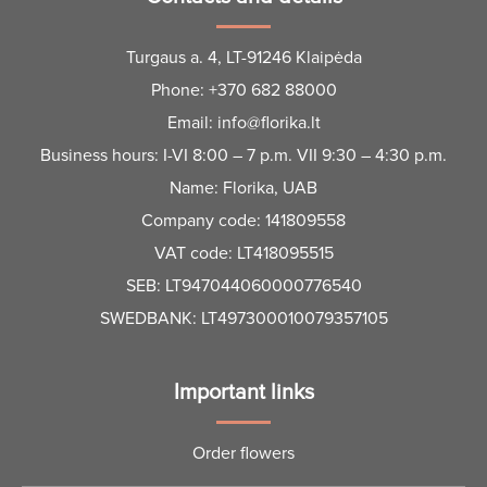
Bouquet A Wonderful Day
Waltz of red flowers
€
50.00
–
€
150.00
€
45.00
–
€
75.00