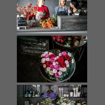
Velvet dance
Magic
€
69.00
–
€
225.00
€
43.00
–
€
69.00