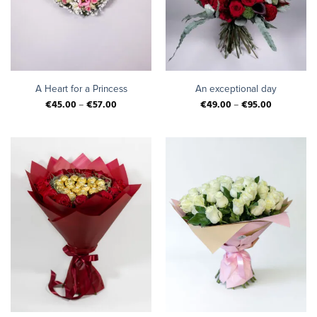
A Heart for a Princess
An exceptional day
€
45.00
–
€
57.00
€
49.00
–
€
95.00