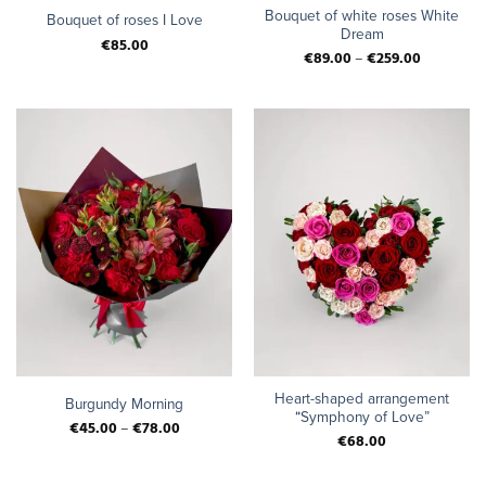
Bouquet of white roses White
Bouquet of roses I Love
Dream
€
85.00
€
89.00
–
€
259.00
Heart-shaped arrangement
Burgundy Morning
“Symphony of Love”
€
45.00
–
€
78.00
€
68.00