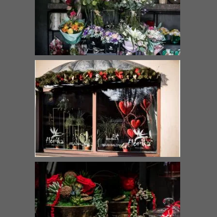
Bouquet “Gentle kiss”
Love
€
42.00
–
€
90.00
€
69.00
–
€
129.00