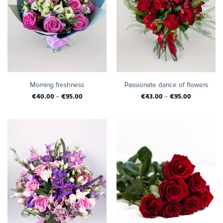
Morning freshness
Passionate dance of flowers
€
40.00
–
€
95.00
€
43.00
–
€
95.00