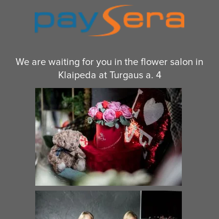
€
150.00
€
48.00
–
€
66.00
Heart shaped box For A
Rose Romance and a Teddy
Beloved Woman
Bear
€
50.00
–
€
69.00
€
125.00
–
€
339.00