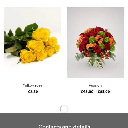
Yellow rose
Passion
€
2.80
€
48.00
–
€
85.00