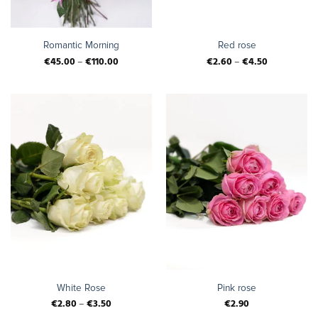
Romantic Morning
Red rose
€
45.00
–
€
110.00
€
2.60
–
€
4.50
White Rose
Pink rose
€
2.80
–
€
3.50
€
2.90