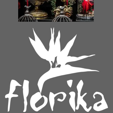
Bouquet of roses “Dance of
Fiery magic
multicolored roses”
€
38.00
–
€
55.00
€
55.00
–
€
109.00
A message of love
Purity
€
65.00
–
€
115.00
€
65.00
–
€
130.00