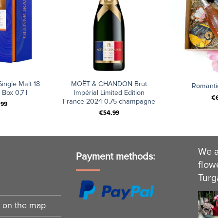
+
+
ingle Malt 18
MOËT & CHANDON Brut
Romanti
 Box 0,7 l
Impérial Limited Edition
€
France 2024 0.75 champagne
.99
€
54.99
We a
s
Payment methods:
flow
Turg
n on the map