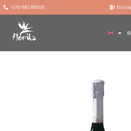
+370 682 88000
Ecologi
B