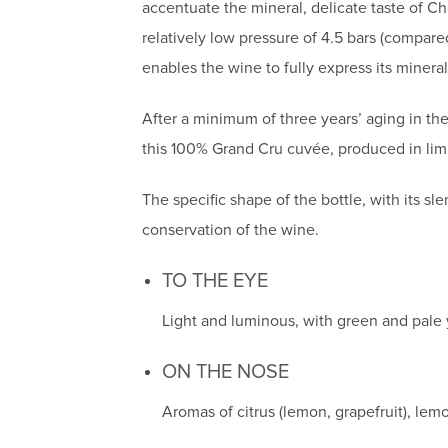
accentuate the mineral, delicate taste of C
relatively low pressure of 4.5 bars (compar
enables the wine to fully express its mineral
After a minimum of three years’ aging in the 
this 100% Grand Cru cuvée, produced in limi
The specific shape of the bottle, with its s
conservation of the wine.
TO THE EYE
Light and luminous, with green and pale y
ON THE NOSE
Aromas of citrus (lemon, grapefruit), le