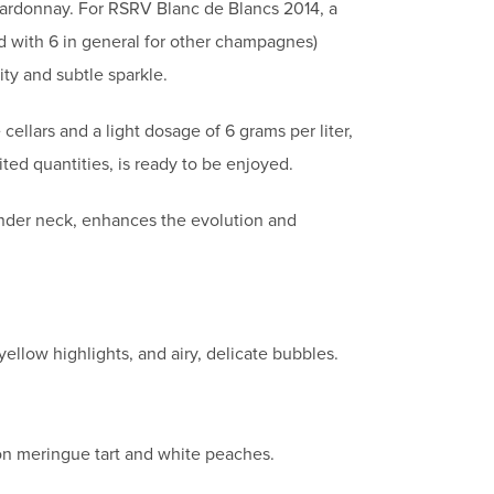
hardonnay. For RSRV Blanc de Blancs 2014, a
ed with 6 in general for other champagnes)
ity and subtle sparkle.
cellars and a light dosage of 6 grams per liter,
ted quantities, is ready to be enjoyed.
lender neck, enhances the evolution and
ellow highlights, and airy, delicate bubbles.
mon meringue tart and white peaches.