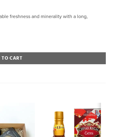
rable freshness and minerality with a long,
 TO CART