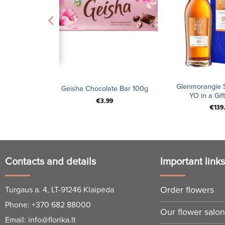
+
+
 Chocolate
Glenmorangie S
Geisha Chocolate Bar 100g
 200g
YO in a Gift
€
3.99
€
139
Contacts and details
Important link
Order flowers
Turgaus a. 4, LT-91246 Klaipėda
Phone:
+370 682 88000
Our flower salo
Email:
info@florika.lt