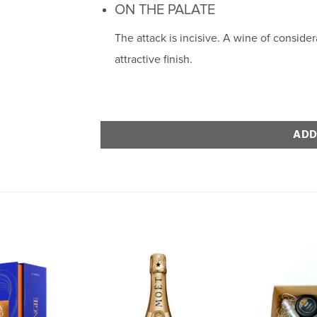
ON THE PALATE
The attack is incisive. A wine of conside
attractive finish.
ADD