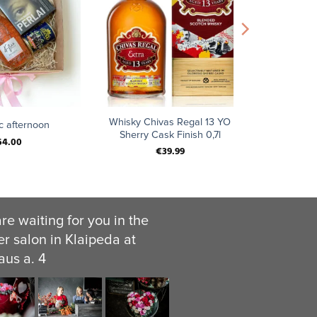
+
Whisky Chivas Regal 13 YO
c afternoon
Sherry Cask Finish 0,7l
64.00
€
39.99
re waiting for you in the
er salon in Klaipeda at
aus a. 4