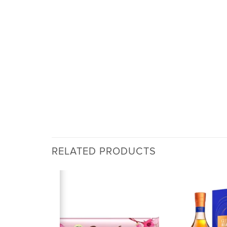
RELATED PRODUCTS