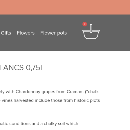
0
Gifts
Flowers
Flower pots
ANCS 0,75l
ely with Chardonnay grapes from Cramant (“chalk
 vines harvested include those from historic plots
imatic conditions and a chalky soil which