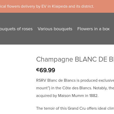
cal flowers delivery by EV in Klaipeda and its district.
ouquets of roses
Various bouquets
Flowers in a box
Champagne BLANC DE BL
69.99
€
RSRV Blanc de Blancs is produced exclusiv
mount”) in the Côte des Blancs. Notably, the
acquired by Maison Mumm in 1882.
The terroir of this Grand Cru offers ideal cl