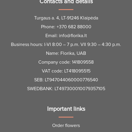
Contacts and details
Turgaus a. 4, LT-91246 Klaipėda
Phone:
+370 682 88000
Email:
info@florika.lt
Business hours: I-VI 8:00 – 7 p.m. VII 9:30 – 4:30 p.m.
Name: Florika, UAB
Company code: 141809558
VAT code: LT418095515
SEB: LT947044060000776540
SWEDBANK: LT497300010079357105
Important links
Order flowers