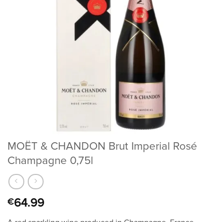
MOËT & CHANDON Brut Imperial Rosé
Champagne 0,75l
64.99
€