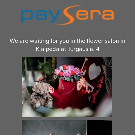
We are waiting for you in the flower salon in
Klaipeda at Turgaus a. 4