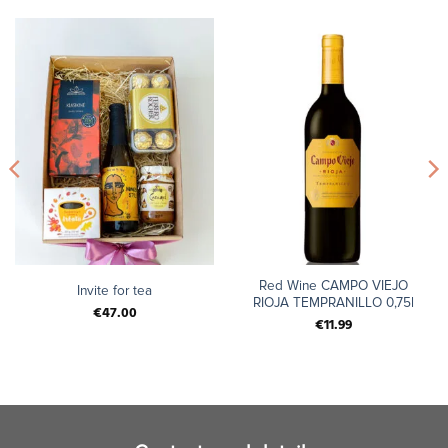
Red Wine CAMPO VIEJO
Invite for tea
RIOJA TEMPRANILLO 0,75l
€
47.00
€
11.99