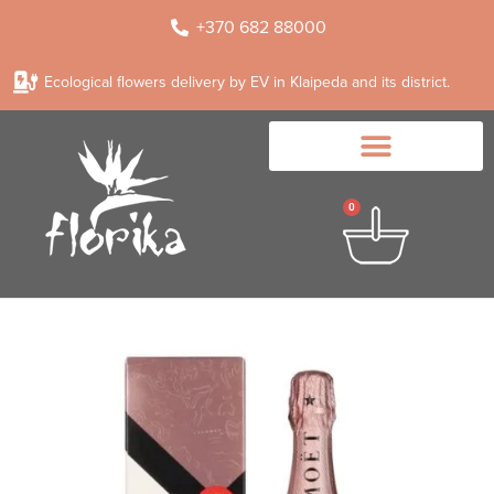
+370 682 88000
Ecological flowers delivery by EV in Klaipeda and its district.
0