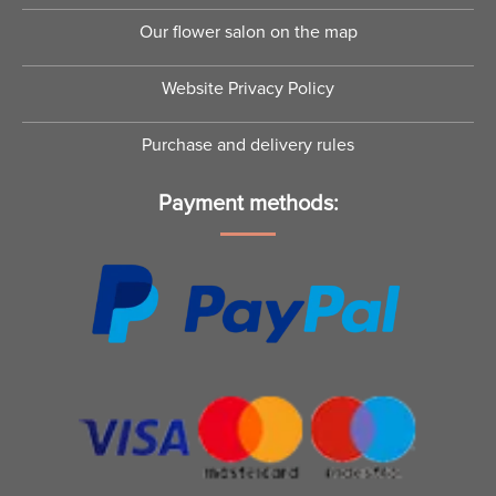
Our flower salon on the map
Website Privacy Policy
Purchase and delivery rules
Payment methods: