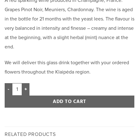
A red sparkling wine produced in Champagne, France.
Grapes Pinot Noir, Meuniers, Chardonnay. The wine is aged
in the bottle for 21 months with the yeast lees. The flavour is
very balanced in intensity and finesse – creamy and intense
at the beginning, with a slight herbal (mint) nuance at the
end.
We will deliver this glass drink together with your ordered
flowers throughout the Klaipėda region.
ADD TO CART
RELATED PRODUCTS