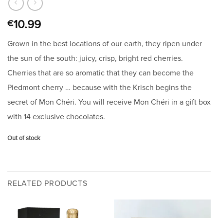
10.99
€
Grown in the best locations of our earth, they ripen under
the sun of the south: juicy, crisp, bright red cherries.
Cherries that are so aromatic that they can become the
Piedmont cherry … because with the Krisch begins the
secret of Mon Chéri. You will receive Mon Chéri in a gift box
with 14 exclusive chocolates.
Out of stock
RELATED PRODUCTS