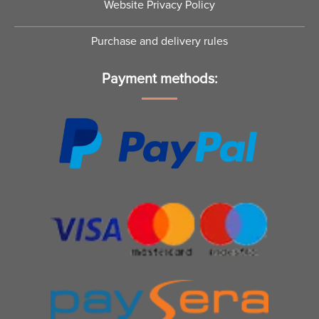
Website Privacy Policy
Purchase and delivery rules
Payment methods: