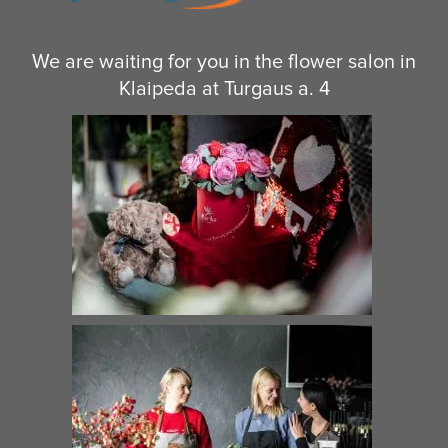
We are waiting for you in the flower salon in
Klaipeda at Turgaus a. 4