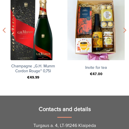
Champagne „G.H. Mumm
Invite for tea
Cordon Rouge“ 0,75l
€
47.00
€
49.99
Contacts and details
Turgaus a. 4, LT-91246 Klaipėda