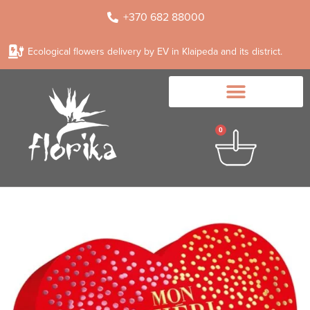
+370 682 88000
Ecological flowers delivery by EV in Klaipeda and its district.
0