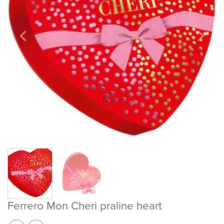
Ferrero Mon Cheri praline heart