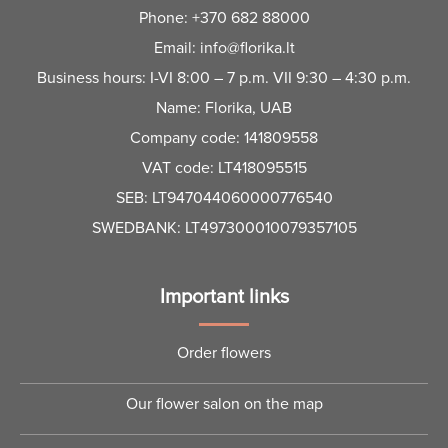
Phone:
+370 682 88000
Email:
info@florika.lt
Business hours: I-VI 8:00 – 7 p.m. VII 9:30 – 4:30 p.m.
Name: Florika, UAB
Company code: 141809558
VAT code: LT418095515
SEB: LT947044060000776540
SWEDBANK: LT497300010079357105
Important links
Order flowers
Our flower salon on the map