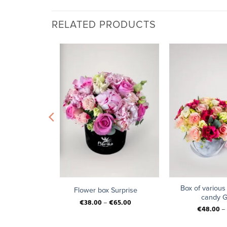
RELATED PRODUCTS
+
+
t “Vintage
Box of various
Flower box Surprise
candy G
€
38.00
–
€
65.00
4.00
€
48.00
–