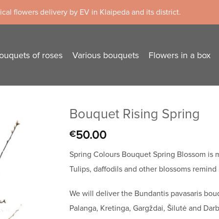
cal flowers delivery by EV in Klaipeda and its district.
ouquets of roses
Various bouquets
Flowers in a box
Bouquet Rising Spring
50.00
€
Spring Colours Bouquet Spring Blossom is m
Tulips, daffodils and other blossoms remind u
We will deliver the Bundantis pavasaris bou
Palanga, Kretinga, Gargždai, Šilutė and Darb