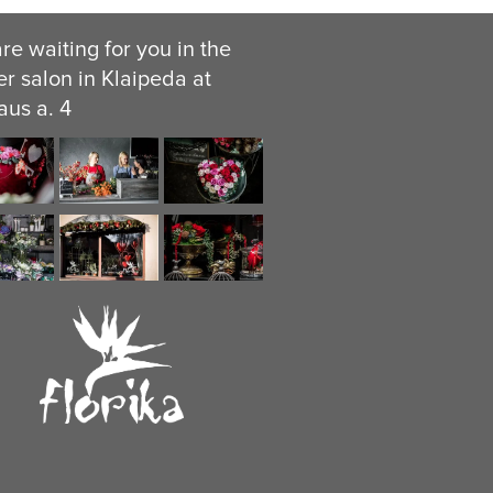
re waiting for you in the
er salon in Klaipeda at
aus a. 4