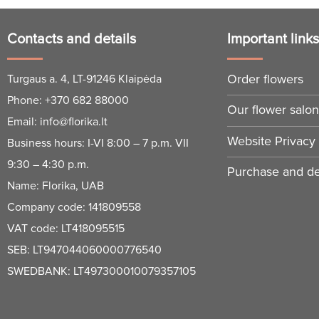
Contacts and details
Important link
Order flowers
Turgaus a. 4, LT-91246 Klaipėda
Phone:
+370 682 88000
Our flower salo
Email:
info@florika.lt
Website Privacy 
Business hours: I-VI 8:00 – 7 p.m. VII
9:30 – 4:30 p.m.
Purchase and del
Name: Florika, UAB
Company code: 141809558
VAT code: LT418095515
SEB: LT947044060000776540
SWEDBANK: LT497300010079357105