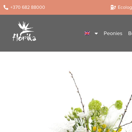
+370 682 88000
Ecologi
Peonies
B