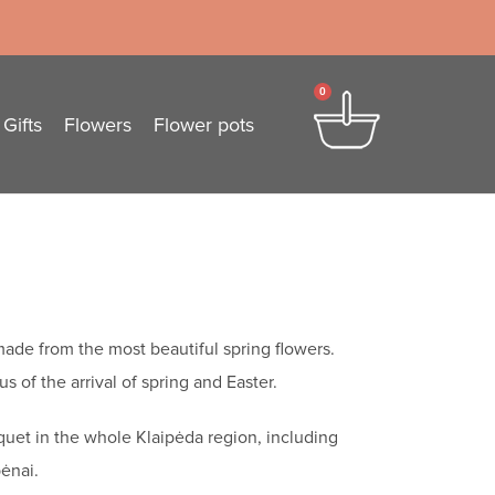
0
Gifts
Flowers
Flower pots
ade from the most beautiful spring flowers.
s of the arrival of spring and Easter.
quet in the whole Klaipėda region, including
ėnai.