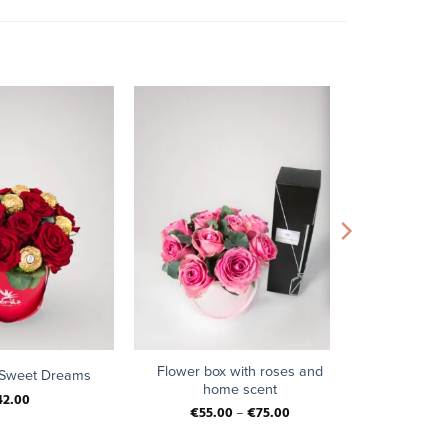
+
Flower box with roses and
 Sweet Dreams
home scent
42.00
€
55.00
–
€
75.00