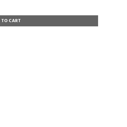
 TO CART