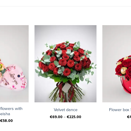
+
+
 flowers with
Velvet dance
Flower box
eisha
€
69.00
–
€
225.00
€
€
58.00