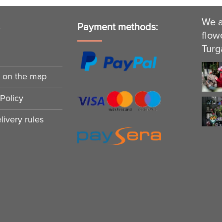
We a
s
Payment methods:
flow
Turg
n on the map
Policy
ivery rules