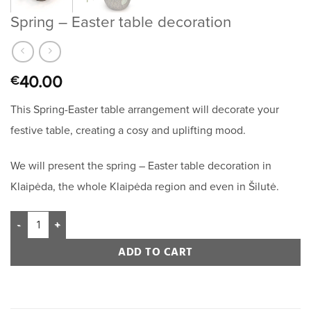
Spring – Easter table decoration
40.00
€
This Spring-Easter table arrangement will decorate your
festive table, creating a cosy and uplifting mood.
We will present the spring – Easter table decoration in
Klaipėda, the whole Klaipėda region and even in Šilutė.
ADD TO CART