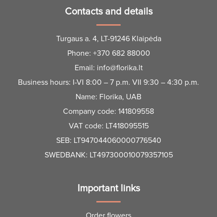
Contacts and details
Turgaus a. 4, LT-91246 Klaipėda
Phone:
+370 682 88000
Email:
info@florika.lt
Business hours: I-VI 8:00 – 7 p.m. VII 9:30 – 4:30 p.m.
Name: Florika, UAB
Company code: 141809558
VAT code: LT418095515
SEB: LT947044060000776540
SWEDBANK: LT497300010079357105
Important links
Order flowers