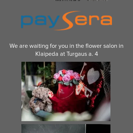
We are waiting for you in the flower salon in
Klaipeda at Turgaus a. 4