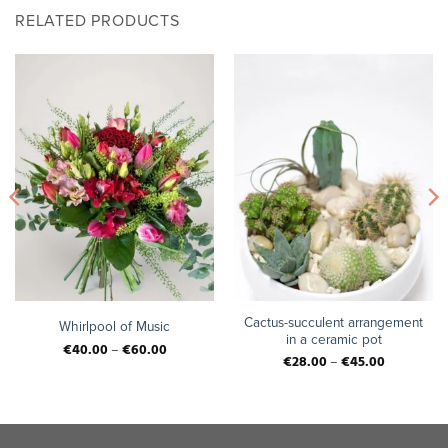
RELATED PRODUCTS
Cactus-succulent arrangement
Whirlpool of Music
in a ceramic pot
€
40.00
–
€
60.00
€
28.00
–
€
45.00