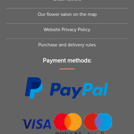
Our flower salon on the map
Website Privacy Policy
Purchase and delivery rules
Payment methods: