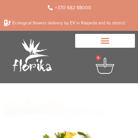
+370 682 88000
Ecological flowers delivery by EV in Klaipeda and its district.
0