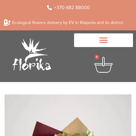
+370 682 88000
Ecological flowers delivery by EV in Klaipeda and its district.
0