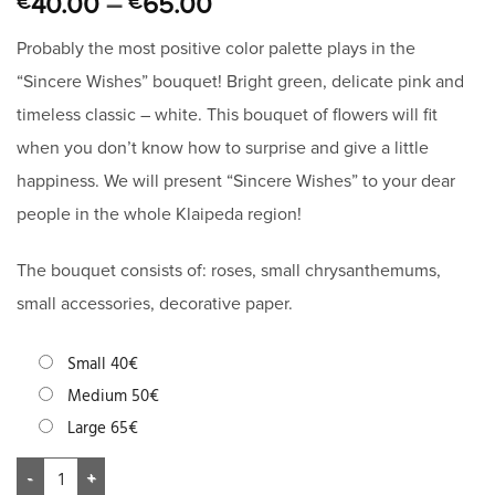
40.00
–
65.00
€
€
Probably the most positive color palette plays in the
“Sincere Wishes” bouquet! Bright green, delicate pink and
timeless classic – white. This bouquet of flowers will fit
when you don’t know how to surprise and give a little
happiness. We will present “Sincere Wishes” to your dear
people in the whole Klaipeda region!
The bouquet consists of: roses, small chrysanthemums,
small accessories, decorative paper.
Small 40€
Medium 50€
Large 65€