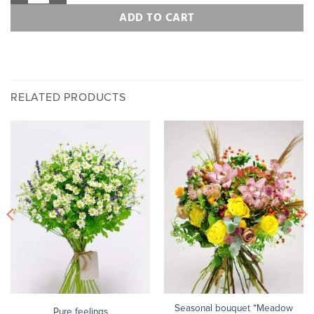
ADD TO CART
RELATED PRODUCTS
Seasonal bouquet “Meadow
Pure feelings