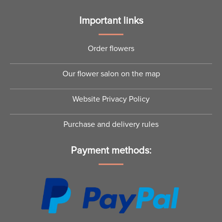
Important links
Order flowers
Our flower salon on the map
Website Privacy Policy
Purchase and delivery rules
Payment methods: