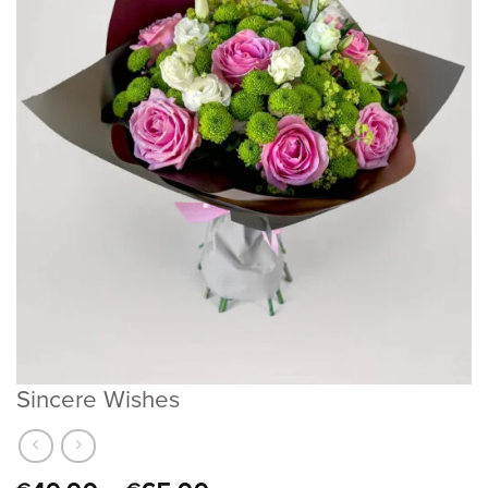
Sincere Wishes