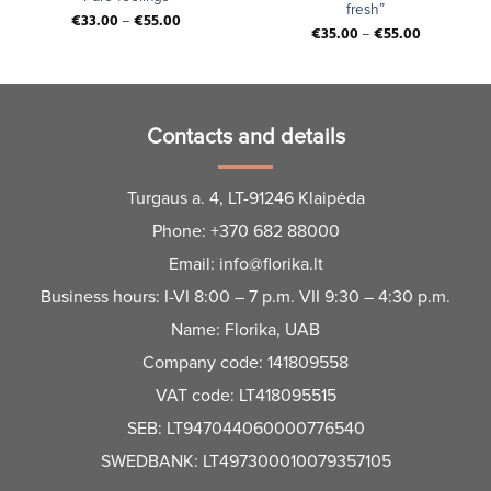
fresh”
€
33.00
–
€
55.00
€
35.00
–
€
55.00
Contacts and details
Turgaus a. 4, LT-91246 Klaipėda
Phone:
+370 682 88000
Email:
info@florika.lt
Business hours: I-VI 8:00 – 7 p.m. VII 9:30 – 4:30 p.m.
Name: Florika, UAB
Company code: 141809558
VAT code: LT418095515
SEB: LT947044060000776540
SWEDBANK: LT497300010079357105