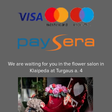
We are waiting for you in the flower salon in
Klaipeda at Turgaus a. 4