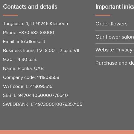
Contacts and details
Important link
Order flowers
Turgaus a. 4, LT-91246 Klaipėda
Phone:
+370 682 88000
Our flower salo
Email:
info@florika.lt
Website Privacy 
Business hours: I-VI 8:00 – 7 p.m. VII
9:30 – 4:30 p.m.
Purchase and del
Name: Florika, UAB
Company code: 141809558
VAT code: LT418095515
SEB: LT947044060000776540
SWEDBANK: LT497300010079357105