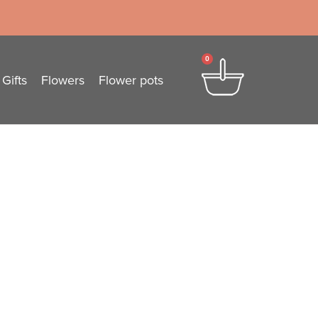
0
Gifts
Flowers
Flower pots