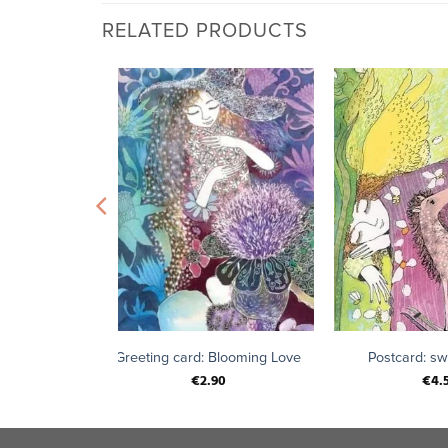
RELATED PRODUCTS
+
+
nd of love
Greeting card: Blooming Love
Postcard: s
€
2.90
€
4.