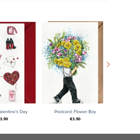
+
alentine’s Day
Postcard: Flower Boy
3.90
€
3.90