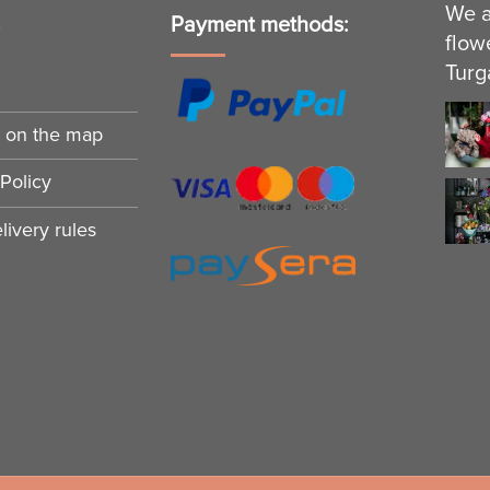
We a
s
Payment methods:
flow
Turg
n on the map
Policy
ivery rules