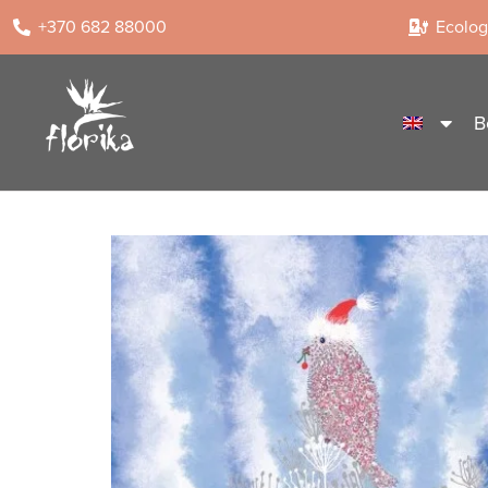
+370 682 88000
Ecologi
B