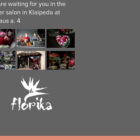
re waiting for you in the
er salon in Klaipeda at
aus a. 4