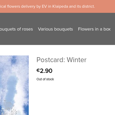
cal flowers delivery by EV in Klaipeda and its district.
ouquets of roses
Various bouquets
Flowers in a box
Postcard: Winter
2.90
€
Out of stock