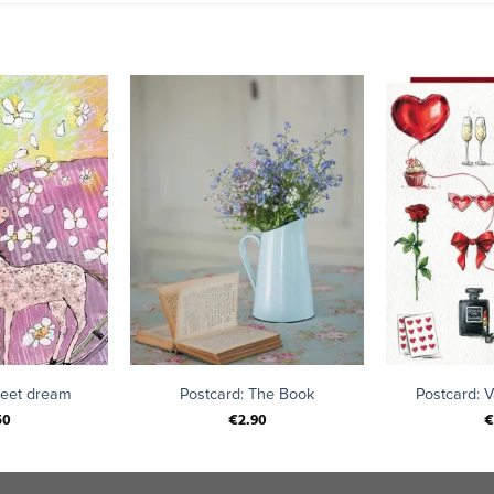
+
+
weet dream
Postcard: The Book
Postcard: V
50
€
2.90
€