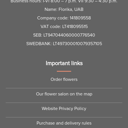
Business hours: I-VI 8:00 – 7 p.m. VII 9:30 – 4:30 p.m.
Name: Florika, UAB
Company code: 141809558
VAT code: LT418095515
SEB: LT947044060000776540
SWEDBANK: LT497300010079357105
Important links
Order flowers
Our flower salon on the map
Website Privacy Policy
Purchase and delivery rules