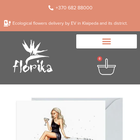
+370 682 88000
Ecological flowers delivery by EV in Klaipeda and its district.
0