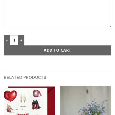
ADD TO CART
RELATED PRODUCTS