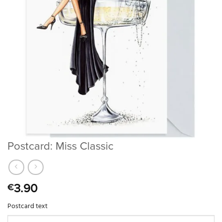
Postcard: Miss Classic
3.90
€
Postcard text