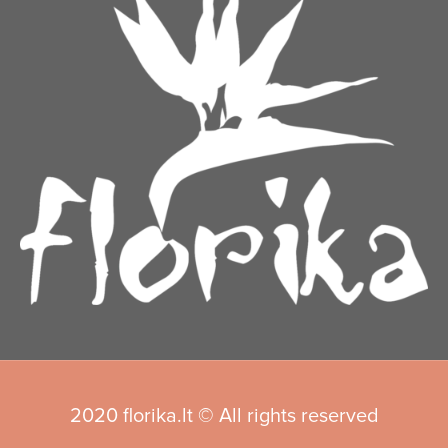
2020 florika.lt © All rights reserved