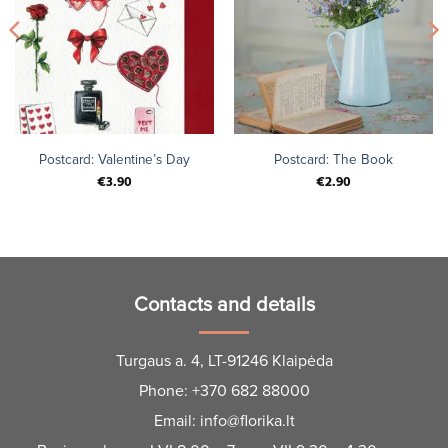
Postcard: Valentine’s Day
Postcard: The Book
€
3.90
€
2.90
Contacts and details
Turgaus a. 4, LT-91246 Klaipėda
Phone:
+370 682 88000
Email:
info@florika.lt