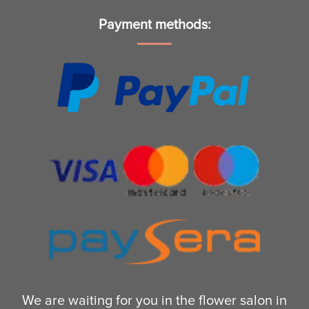
Payment methods:
We are waiting for you in the flower salon in