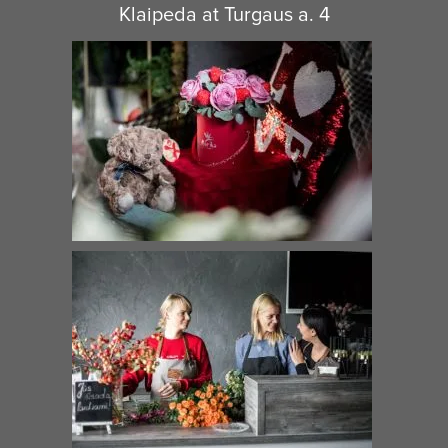
Klaipeda at Turgaus a. 4