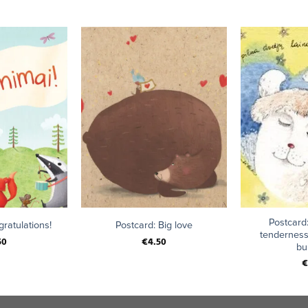
+
+
Postcard:
ratulations!
Postcard: Big love
tenderness
50
€
4.50
bu
€