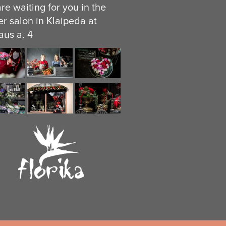
re waiting for you in the
er salon in Klaipeda at
aus a. 4