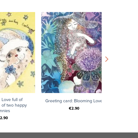
+
 Love full of
Greeting card: Blooming Love
 of two happy
€
2.90
nnies
2.90