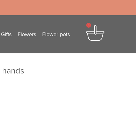
0
Gifts
Flowers
Flower pots
y hands