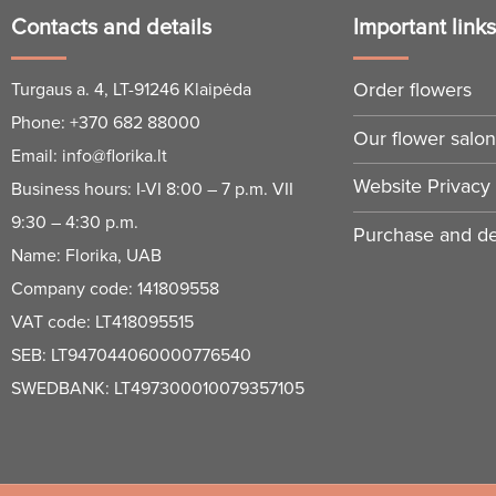
Contacts and details
Important link
Order flowers
Turgaus a. 4, LT-91246 Klaipėda
Phone:
+370 682 88000
Our flower salo
Email:
info@florika.lt
Website Privacy 
Business hours: I-VI 8:00 – 7 p.m. VII
9:30 – 4:30 p.m.
Purchase and del
Name: Florika, UAB
Company code: 141809558
VAT code: LT418095515
SEB: LT947044060000776540
SWEDBANK: LT497300010079357105