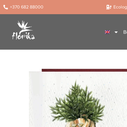
+370 682 88000
Ecologi
B