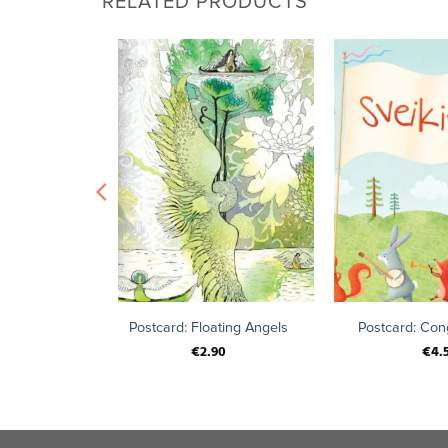
RELATED PRODUCTS
+
+
tober
Postcard: Floating Angels
Postcard: Cong
€
2.90
€
4.