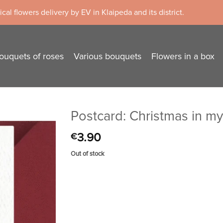
cal flowers delivery by EV in Klaipeda and its district.
ouquets of roses
Various bouquets
Flowers in a box
Postcard: Christmas in m
3.90
€
Out of stock