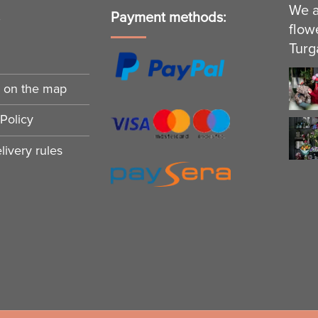
We a
s
Payment methods:
flow
Turg
n on the map
Policy
ivery rules