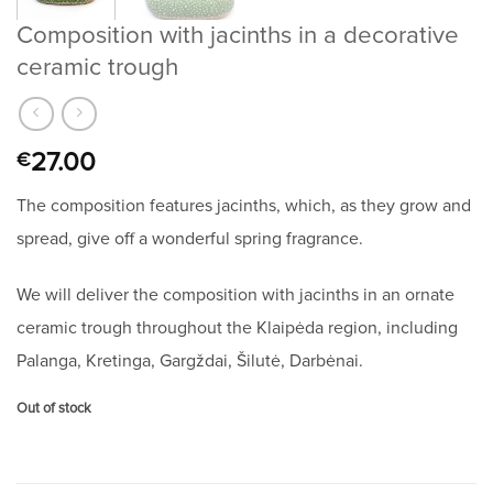
Composition with jacinths in a decorative
ceramic trough
27.00
€
The composition features jacinths, which, as they grow and
spread, give off a wonderful spring fragrance.
We will deliver the composition with jacinths in an ornate
ceramic trough throughout the Klaipėda region, including
Palanga, Kretinga, Gargždai, Šilutė, Darbėnai.
Out of stock