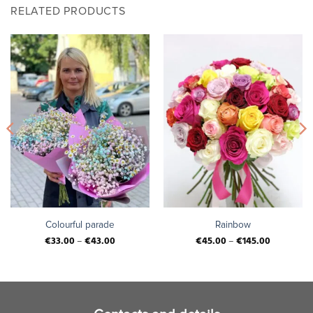
RELATED PRODUCTS
Colourful parade
Rainbow
€
33.00
–
€
43.00
€
45.00
–
€
145.00