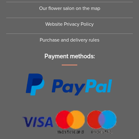
Our flower salon on the map
Website Privacy Policy
Purchase and delivery rules
Payment methods: