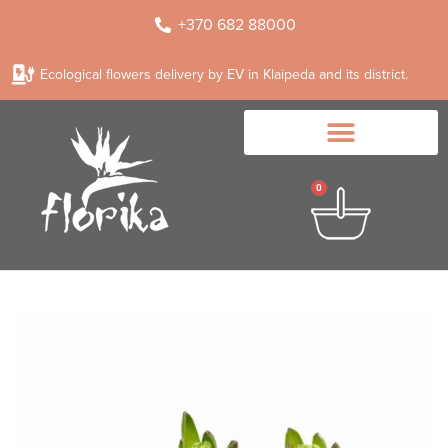
+370 682 88000
Ecological flowers delivery by EV in Klaipeda and its district.
0