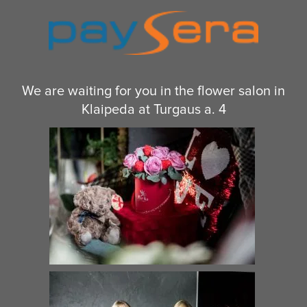
We are waiting for you in the flower salon in
Klaipeda at Turgaus a. 4