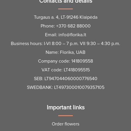
Contacts and details
Turgaus a. 4, LT-91246 Klaipėda
Phone:
+370 682 88000
Email:
info@florika.lt
Business hours: I-VI 8:00 – 7 p.m. VII 9:30 – 4:30 p.m.
Name: Florika, UAB
Company code: 141809558
VAT code: LT418095515
SEB: LT947044060000776540
SWEDBANK: LT497300010079357105
Important links
Order flowers