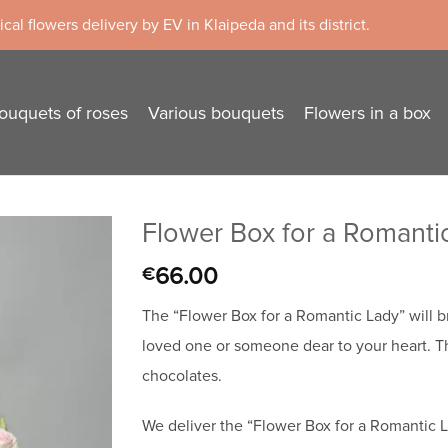
cal flowers delivery by EV in Klaipeda and its district.
ouquets of roses
Various bouquets
Flowers in a box
Flower Box for a Romanti
66.00
€
The “Flower Box for a Romantic Lady” will b
loved one or someone dear to your heart. T
chocolates.
We deliver the “Flower Box for a Romantic La