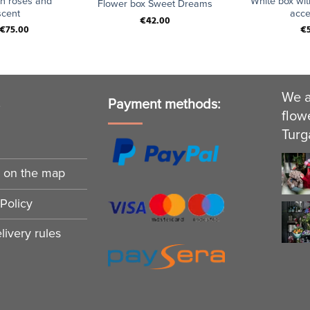
th roses and
White box wit
Flower box Sweet Dreams
cent
acce
€
42.00
€
75.00
€
We a
s
Payment methods:
flow
Turg
n on the map
Policy
ivery rules