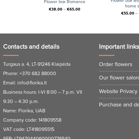
red roses,
Flower box wi
Flower box Romance
and small
home s
€
38.00
–
€
65.00
es.
€
55.00
–
Contacts and details
Important link
Order flowers
Turgaus a. 4, LT-91246 Klaipėda
Phone:
+370 682 88000
Our flower salo
Email:
info@florika.lt
Website Privacy 
Business hours: I-VI 8:00 – 7 p.m. VII
9:30 – 4:30 p.m.
Purchase and del
Name: Florika, UAB
Company code: 141809558
VAT code: LT418095515
SEB: LT947044060000776540