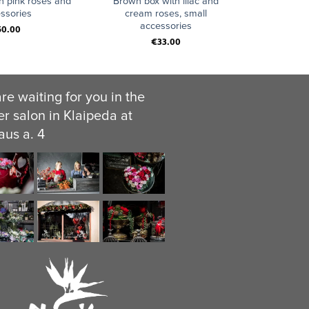
h pink roses and
Brown box with lilac and
ssories
cream roses, small
accessories
50.00
€
33.00
re waiting for you in the
er salon in Klaipeda at
aus a. 4