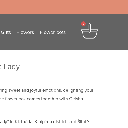
0
Gifts
Flowers
Flower pots
c Lady
ring sweet and joyful emotions, delighting your
he flower box comes together with Geisha
dy” in Klaipėda, Klaipėda district, and Šilutė.