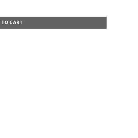
 TO CART