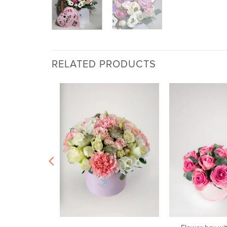
RELATED PRODUCTS
+
+