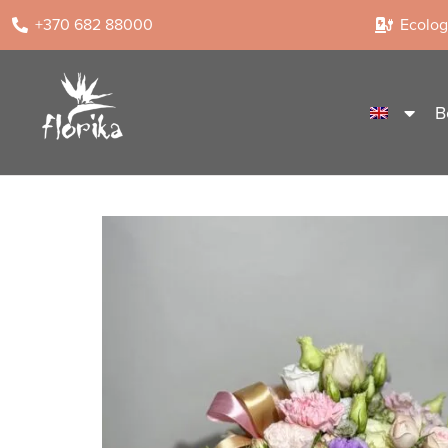
+370 682 88000
Ecologi
B