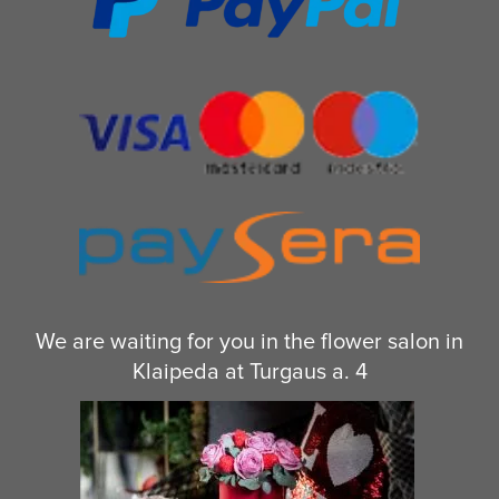
We are waiting for you in the flower salon in
Klaipeda at Turgaus a. 4