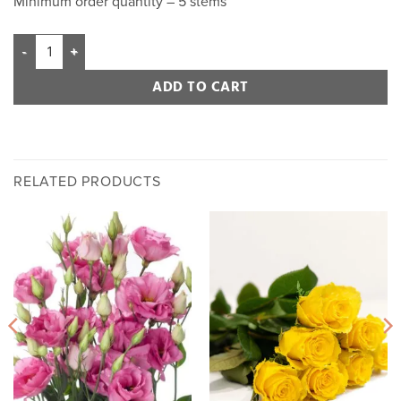
Minimum order quantity – 5 stems
ADD TO CART
RELATED PRODUCTS