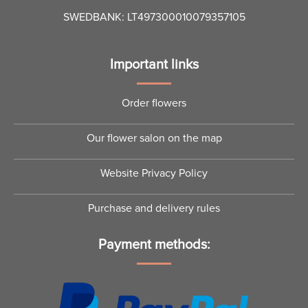
SWEDBANK: LT497300010079357105
Important links
Order flowers
Our flower salon on the map
Website Privacy Policy
Purchase and delivery rules
Payment methods: