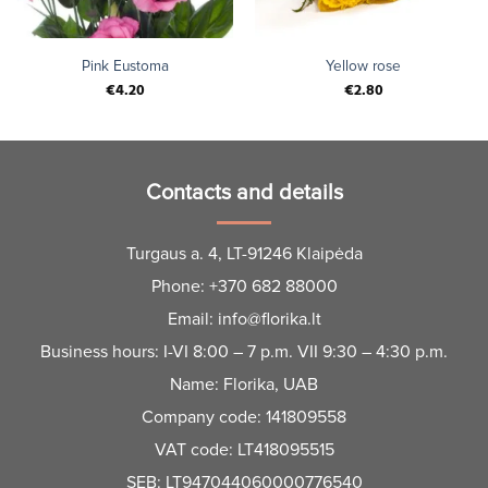
Pink Eustoma
Yellow rose
€
4.20
€
2.80
Contacts and details
Turgaus a. 4, LT-91246 Klaipėda
Phone:
+370 682 88000
Email:
info@florika.lt
Business hours: I-VI 8:00 – 7 p.m. VII 9:30 – 4:30 p.m.
Name: Florika, UAB
Company code: 141809558
VAT code: LT418095515
SEB: LT947044060000776540