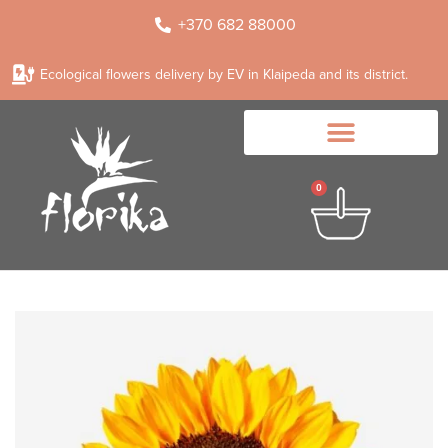
+370 682 88000
Ecological flowers delivery by EV in Klaipeda and its district.
0