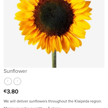
Sunflower
3.80
€
We will deliver sunflowers throughout the Klaipėda region.