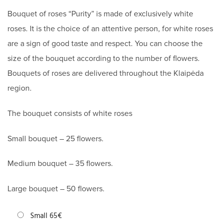
Bouquet of roses “Purity” is made of exclusively white
roses. It is the choice of an attentive person, for white roses
are a sign of good taste and respect. You can choose the
size of the bouquet according to the number of flowers.
Bouquets of roses are delivered throughout the Klaipėda
region.
The bouquet consists of white roses
Small bouquet – 25 flowers.
Medium bouquet – 35 flowers.
Large bouquet – 50 flowers.
Small 65€