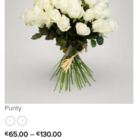
Purity
65.00
–
130.00
€
€