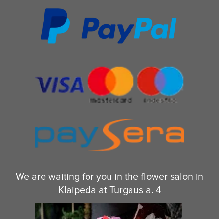
We are waiting for you in the flower salon in
Klaipeda at Turgaus a. 4