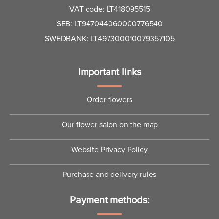
VAT code: LT418095515
SEB: LT947044060000776540
SWEDBANK: LT497300010079357105
Important links
Order flowers
Our flower salon on the map
Website Privacy Policy
Purchase and delivery rules
Payment methods: