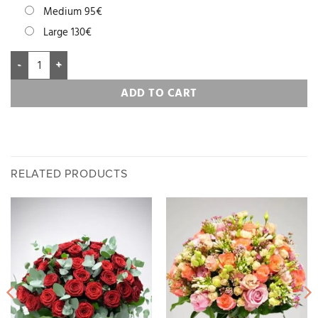
Medium 95€
Large 130€
ADD TO CART
RELATED PRODUCTS