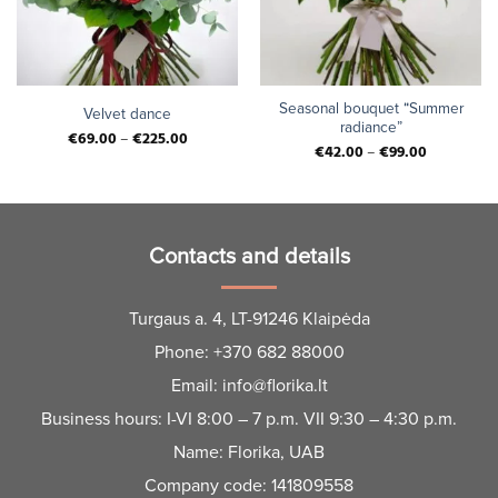
Seasonal bouquet “Summer
Velvet dance
radiance”
€
69.00
–
€
225.00
€
42.00
–
€
99.00
Contacts and details
Turgaus a. 4, LT-91246 Klaipėda
Phone:
+370 682 88000
Email:
info@florika.lt
Business hours: I-VI 8:00 – 7 p.m. VII 9:30 – 4:30 p.m.
Name: Florika, UAB
Company code: 141809558