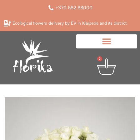
+370 682 88000
Ecological flowers delivery by EV in Klaipeda and its district.
0