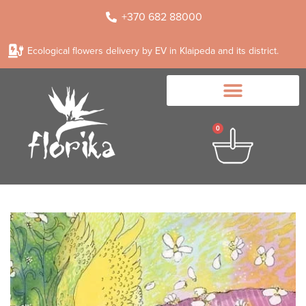
+370 682 88000
Ecological flowers delivery by EV in Klaipeda and its district.
0