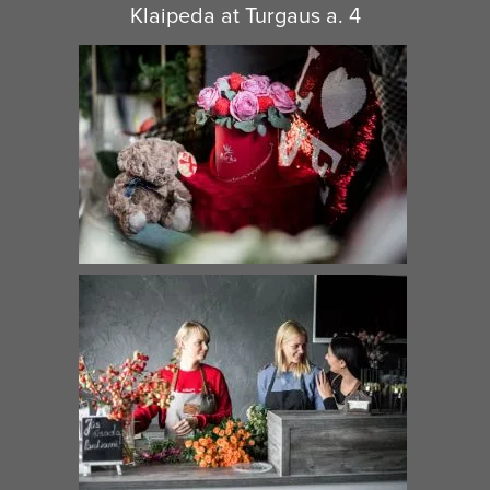
Klaipeda at Turgaus a. 4