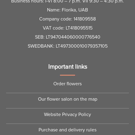
Business hours: I-VI 8:00 – 7 p.m. VII 9:30 – 4:30 p.m.
Name: Florika, UAB
Company code: 141809558
VAT code: LT418095515
SEB: LT947044060000776540
SWEDBANK: LT497300010079357105
Important links
Order flowers
Our flower salon on the map
Website Privacy Policy
Purchase and delivery rules