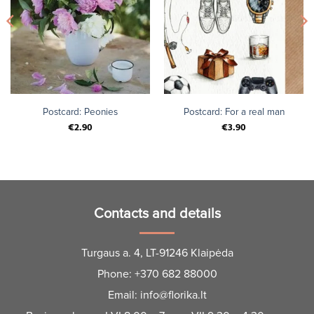
Postcard: Peonies
Postcard: For a real man
€
2.90
€
3.90
Contacts and details
Turgaus a. 4, LT-91246 Klaipėda
Phone:
+370 682 88000
Email:
info@florika.lt