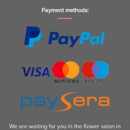
Payment methods:
We are waiting for you in the flower salon in