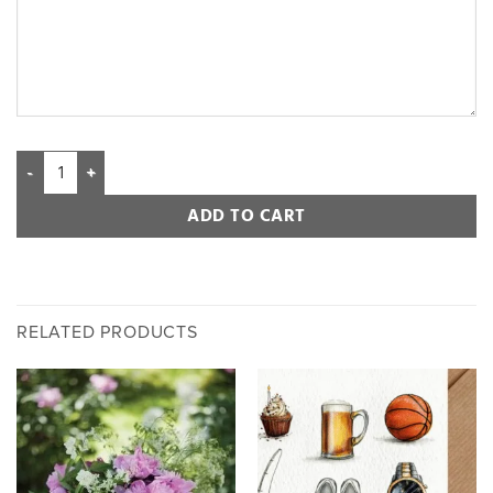
ADD TO CART
RELATED PRODUCTS