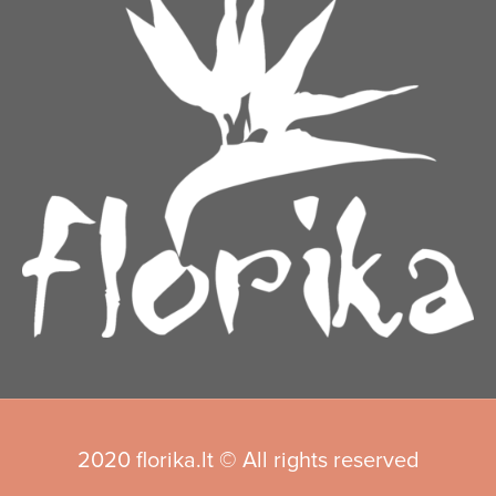
2020 florika.lt © All rights reserved