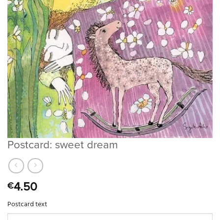
Postcard: sweet dream
4.50
€
Postcard text