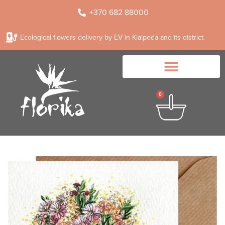
+370 682 88000
Ecological flowers delivery by EV in Klaipeda and its district.
0