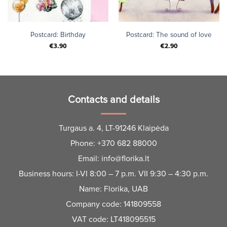
Postcard: Birthday
Postcard: The sound of love
€
3.90
€
2.90
Contacts and details
Turgaus a. 4, LT-91246 Klaipėda
Phone:
+370 682 88000
Email:
info@florika.lt
Business hours: I-VI 8:00 – 7 p.m. VII 9:30 – 4:30 p.m.
Name: Florika, UAB
Company code: 141809558
VAT code: LT418095515