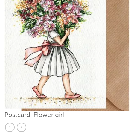
Postcard: Flower girl