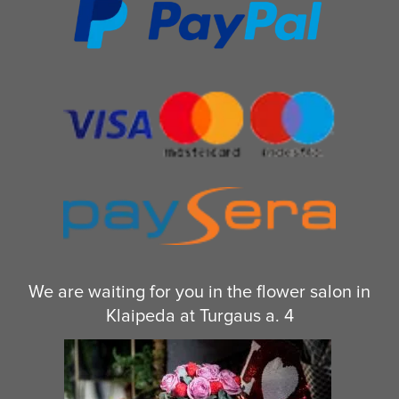
We are waiting for you in the flower salon in
Klaipeda at Turgaus a. 4