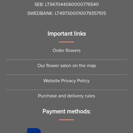
SEB: LT947044060000776540
SWEDBANK: LT497300010079357105
Important links
Order flowers
Our flower salon on the map
Website Privacy Policy
Purchase and delivery rules
Payment methods: