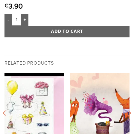
3.90
€
ADD TO CART
RELATED PRODUCTS