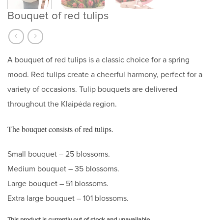
Bouquet of red tulips
A bouquet of red tulips is a classic choice for a spring
mood. Red tulips create a cheerful harmony, perfect for a
variety of occasions. Tulip bouquets are delivered
throughout the Klaipėda region.
The bouquet consists of red tulips.
Small bouquet – 25 blossoms.
Medium bouquet – 35 blossoms.
Large bouquet – 51 blossoms.
Extra large bouquet – 101 blossoms.