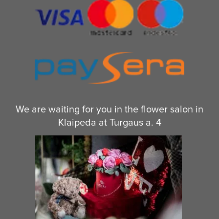
We are waiting for you in the flower salon in
Klaipeda at Turgaus a. 4