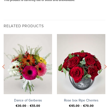
This product is currently out of stock and unavailable.
RELATED PRODUCTS
Dance of Gerberas
Rose box Ripe Cherries
€
30.00
–
€
55.00
€
45.00
–
€
70.00