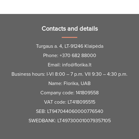
Contacts and details
Turgaus a. 4, LT-91246 Klaipėda
Phone:
+370 682 88000
Email:
info@florika.lt
Business hours: I-VI 8:00 – 7 p.m. VII 9:30 – 4:30 p.m.
Name: Florika, UAB
Company code: 141809558
VAT code: LT418095515
SEB: LT947044060000776540
SWEDBANK: LT497300010079357105