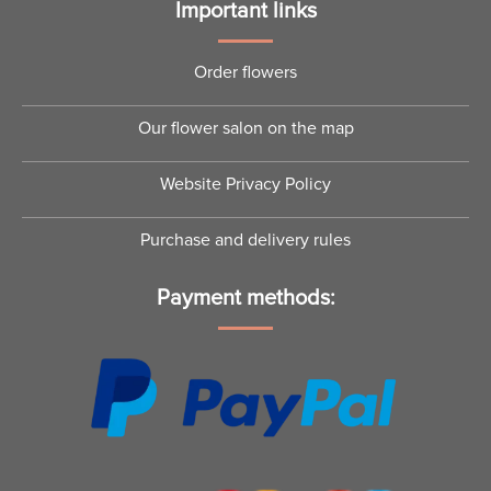
Important links
Order flowers
Our flower salon on the map
Website Privacy Policy
Purchase and delivery rules
Payment methods: