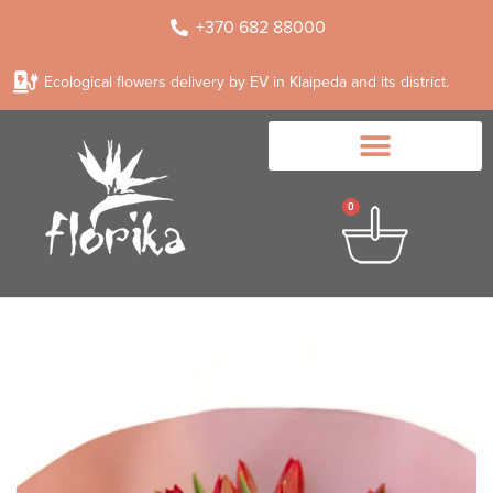
+370 682 88000
Ecological flowers delivery by EV in Klaipeda and its district.
0