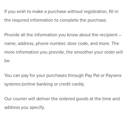
If you wish to make a purchase without registration, fill in
the required information to complete the purchase.
Provide all the information you know about the recipient –
name, address, phone number, door code, and more. The
more information you provide, the smoother your order will
be.
You can pay for your purchases through Pay Pal or Paysera
systems (online banking or credit cards).
Our courier will deliver the ordered goods at the time and
address you specify.