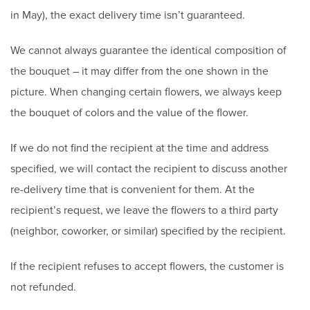
in May), the exact delivery time isn’t guaranteed.
We cannot always guarantee the identical composition of
the bouquet – it may differ from the one shown in the
picture. When changing certain flowers, we always keep
the bouquet of colors and the value of the flower.
If we do not find the recipient at the time and address
specified, we will contact the recipient to discuss another
re-delivery time that is convenient for them. At the
recipient’s request, we leave the flowers to a third party
(neighbor, coworker, or similar) specified by the recipient.
If the recipient refuses to accept flowers, the customer is
not refunded.