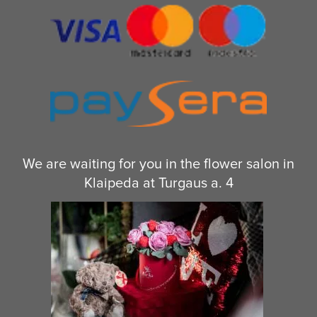
We are waiting for you in the flower salon in
Klaipeda at Turgaus a. 4