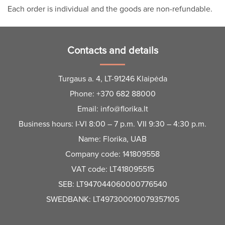
Each order is individual and the goods are non-refundable.
Contacts and details
Turgaus a. 4, LT-91246 Klaipėda
Phone:
+370 682 88000
Email:
info@florika.lt
Business hours: I-VI 8:00 – 7 p.m. VII 9:30 – 4:30 p.m.
Name: Florika, UAB
Company code: 141809558
VAT code: LT418095515
SEB: LT947044060000776540
SWEDBANK: LT497300010079357105