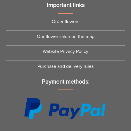
Important links
Order flowers
Our flower salon on the map
Website Privacy Policy
Purchase and delivery rules
Payment methods: