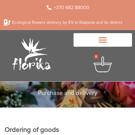
+370 682 88000
Ecological flowers delivery by EV in Klaipeda and its district.
0
Purchase and delivery
Ordering of goods