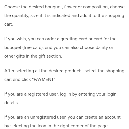
Choose the desired bouquet, flower or composition, choose
the quantity, size if it is indicated and add it to the shopping
cart.
If you wish, you can order a greeting card or card for the
bouquet (free card), and you can also choose dainty or
other gifts in the gift section.
After selecting all the desired products, select the shopping
cart and click “PAYMENT”
If you are a registered user, log in by entering your login
details.
If you are an unregistered user, you can create an account
by selecting the icon in the right corner of the page.