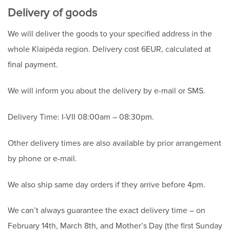
Delivery of goods
We will deliver the goods to your specified address in the
whole Klaipėda region. Delivery cost 6EUR, calculated at
final payment.
We will inform you about the delivery by e-mail or SMS.
Delivery Time: I-VII 08:00am – 08:30pm.
Other delivery times are also available by prior arrangement
by phone or e-mail.
We also ship same day orders if they arrive before 4pm.
We can’t always guarantee the exact delivery time – on
February 14th, March 8th, and Mother’s Day (the first Sunday